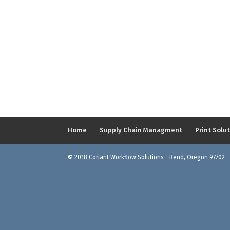
Home
Supply Chain Managment
Print Solu
© 2018 Coriant Workflow Solutions - Bend, Oregon 97702