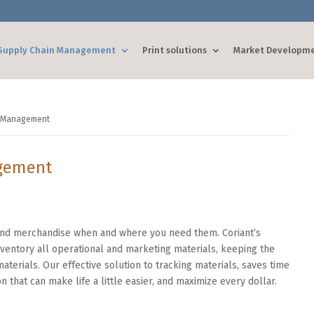
Supply Chain Management
Print solutions
Market Developm
s Management
gement
 and merchandise when and where you need them. Coriant’s
entory all operational and marketing materials, keeping the
aterials. Our effective solution to tracking materials, saves time
n that can make life a little easier, and maximize every dollar.