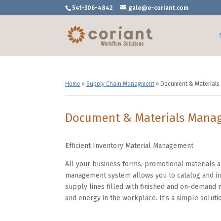
541-306-4842
gale@e-coriant.com
Home
»
Supply Chain Managment
»
Document & Material
Document & Materials Mana
Efficient Inventory Material Management
All your business forms, promotional materials
management system allows you to catalog and inv
supply lines filled with finished and on-demand m
and energy in the workplace. It’s a simple solutio