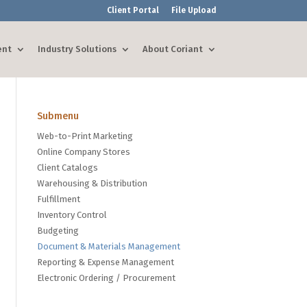
Client Portal
File Upload
ent
Industry Solutions
About Coriant
Submenu
Web-to-Print Marketing
Online Company Stores
Client Catalogs
Warehousing & Distribution
Fulfillment
Inventory Control
Budgeting
Document & Materials Management
Reporting & Expense Management
Electronic Ordering / Procurement