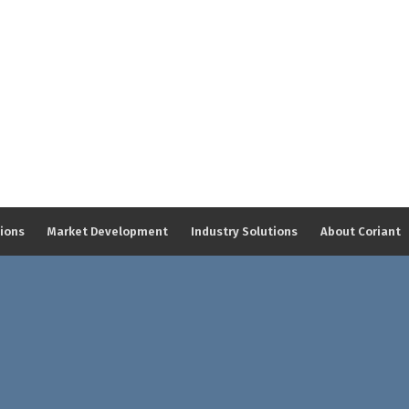
tions
Market Development
Industry Solutions
About Coriant