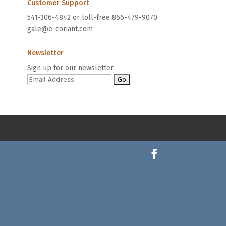
Customer Support
541-306-4842 or toll-free 866-479-9070
gale@e-coriant.com
Newsletter
Sign up for our newsletter