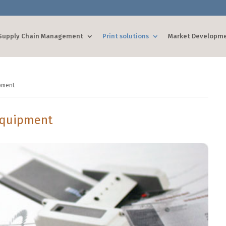
Supply Chain Management
Print solutions
Market Developm
pment
Equipment