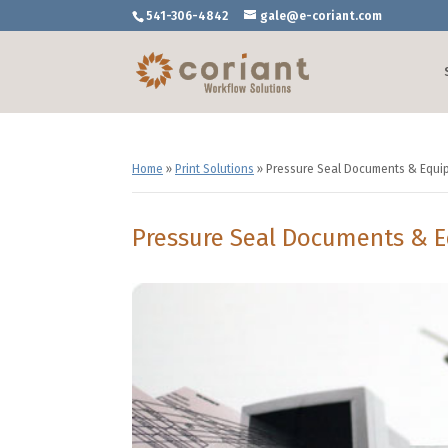
541-306-4842
gale@e-coriant.com
Home
»
Print Solutions
»
Pressure Seal Documents & Equi
Pressure Seal Documents & 