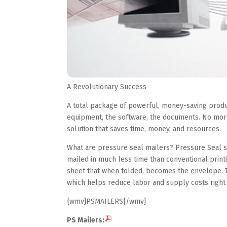
A Revolutionary Success
A total package of powerful, money-saving produ
equipment, the software, the documents. No more
solution that saves time, money, and resources.
What are pressure seal mailers? Pressure Seal se
mailed in much less time than conventional print
sheet that when folded, becomes the envelope. T
which helps reduce labor and supply costs right
{wmv}PSMAILERS{/wmv}
PS Mailers: