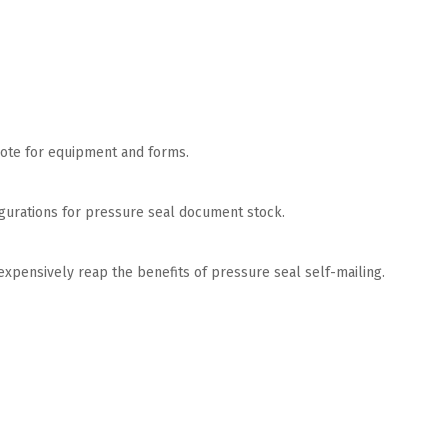
quote for equipment and forms.
nfigurations for pressure seal document stock.
nexpensively reap the benefits of pressure seal self-mailing.