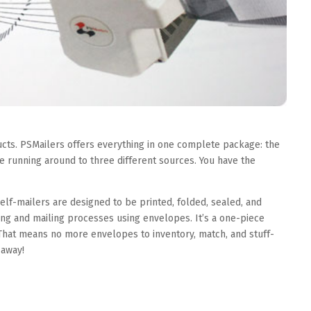
cts. PSMailers offers everything in one complete package: the
 running around to three different sources. You have the
lf-mailers are designed to be printed, folded, sealed, and
ing and mailing processes using envelopes. It’s a one-piece
hat means no more envelopes to inventory, match, and stuff-
 away!