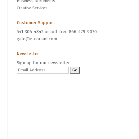
Business Documents
Creative Services
Customer Support
541-306-4842 or toll-free 866-479-9070
gale@e-coriant.com
Newsletter
Sign up for our newsletter