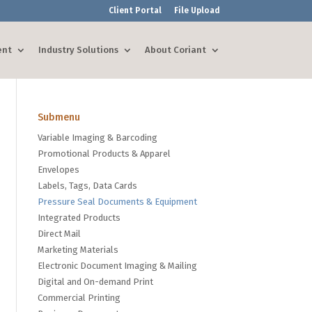
Client Portal
File Upload
ent
Industry Solutions
About Coriant
Submenu
Variable Imaging & Barcoding
Promotional Products & Apparel
Envelopes
Labels, Tags, Data Cards
Pressure Seal Documents & Equipment
Integrated Products
Direct Mail
Marketing Materials
Electronic Document Imaging & Mailing
Digital and On-demand Print
Commercial Printing