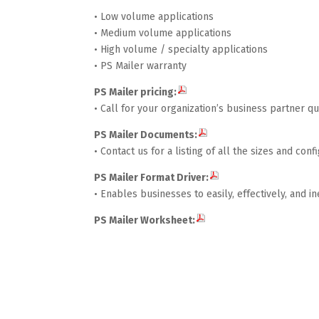
• Low volume applications
• Medium volume applications
• High volume / specialty applications
• PS Mailer warranty
PS Mailer pricing:
• Call for your organization’s business partner 
PS Mailer Documents:
• Contact us for a listing of all the sizes and co
PS Mailer Format Driver:
• Enables businesses to easily, effectively, and i
PS Mailer Worksheet: