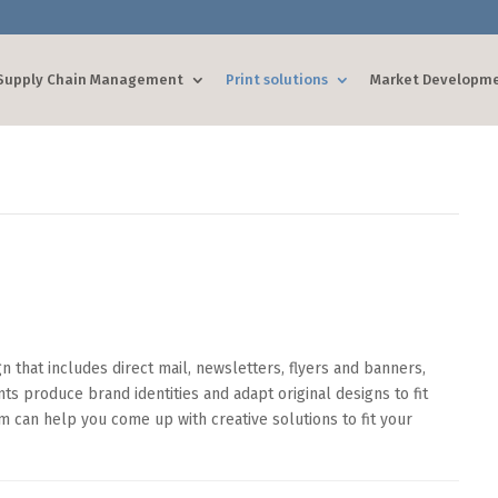
Supply Chain Management
Print solutions
Market Developm
 that includes direct mail, newsletters, flyers and banners,
nts produce brand identities and adapt original designs to fit
 can help you come up with creative solutions to fit your