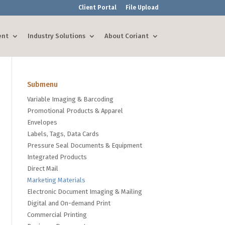
Client Portal
File Upload
ent
Industry Solutions
About Coriant
Submenu
Variable Imaging & Barcoding
Promotional Products & Apparel
Envelopes
Labels, Tags, Data Cards
Pressure Seal Documents & Equipment
Integrated Products
Direct Mail
Marketing Materials
Electronic Document Imaging & Mailing
Digital and On-demand Print
Commercial Printing