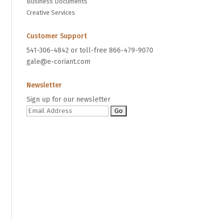
Business Documents
Creative Services
Customer Support
541-306-4842 or toll-free 866-479-9070
gale@e-coriant.com
Newsletter
Sign up for our newsletter