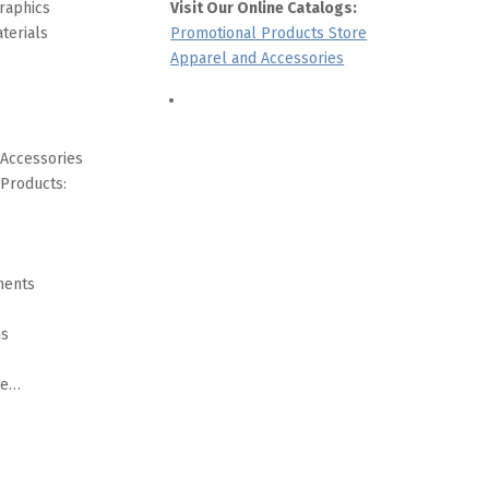
raphics
Visit Our Online Catalogs:
terials
Promotional Products Store
Apparel and Accessories
 Accessories
 Products:
ments
ms
re…