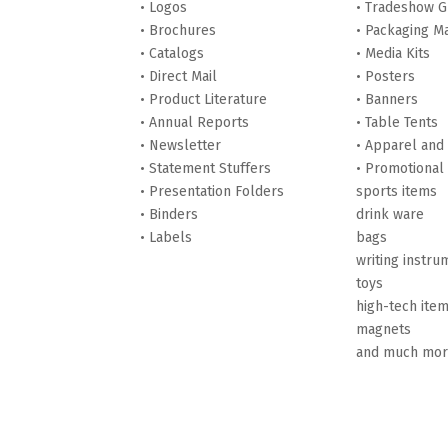
• Logos
• Tradeshow G
• Brochures
• Packaging Ma
• Catalogs
• Media Kits
• Direct Mail
• Posters
• Product Literature
• Banners
• Annual Reports
• Table Tents
• Newsletter
• Apparel and
• Statement Stuffers
• Promotional
• Presentation Folders
sports items
• Binders
drink ware
• Labels
bags
writing instru
toys
high-tech ite
magnets
and much mo