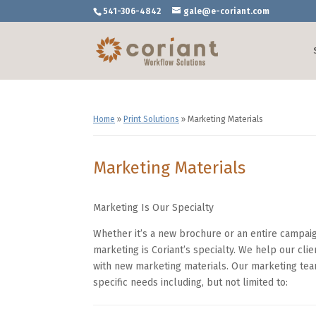
541-306-4842
gale@e-coriant.com
Home
»
Print Solutions
»
Marketing Materials
Marketing Materials
Marketing Is Our Specialty
Whether it’s a new brochure or an entire campaign
marketing is Coriant’s specialty. We help our clie
with new marketing materials. Our marketing team
specific needs including, but not limited to: