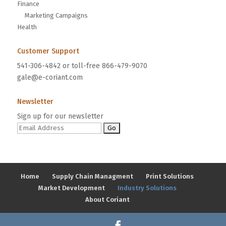
Finance
Marketing Campaigns
Health
Customer Support
541-306-4842 or toll-free 866-479-9070
gale@e-coriant.com
Newsletter
Sign up for our newsletter
Home
Supply Chain Managment
Print Solutions
Market Development
Industry Solutions
About Coriant