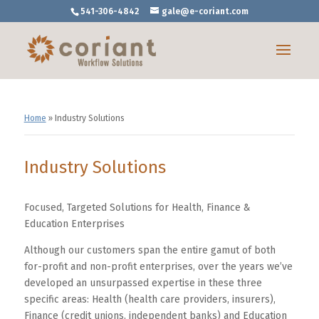
541-306-4842
gale@e-coriant.com
Home
»
Industry Solutions
Industry Solutions
Focused, Targeted Solutions for Health, Finance &
Education Enterprises
Although our customers span the entire gamut of both
for-profit and non-profit enterprises, over the years we’ve
developed an unsurpassed expertise in these three
specific areas: Health (health care providers, insurers),
Finance (credit unions, independent banks) and Education