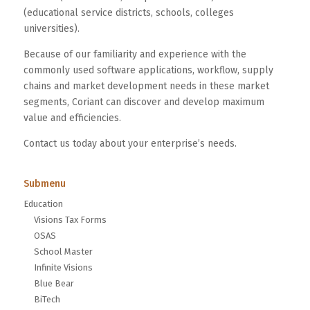
(educational service districts, schools, colleges
universities).
Because of our familiarity and experience with the
commonly used software applications, workflow, supply
chains and market development needs in these market
segments, Coriant can discover and develop maximum
value and efficiencies.
Contact us today about your enterprise’s needs.
Submenu
Education
Visions Tax Forms
OSAS
School Master
Infinite Visions
Blue Bear
BiTech